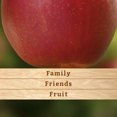
Family
Friends
Fruit